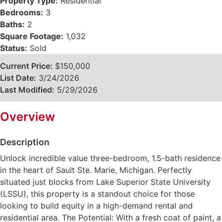
Property Type:
Residential
Bedrooms:
3
Baths:
2
Square Footage:
1,032
Status:
Sold
Current Price:
$150,000
List Date:
3/24/2026
Last Modified:
5/29/2026
Overview
Description
Unlock incredible value three-bedroom, 1.5-bath residence
in the heart of Sault Ste. Marie, Michigan. Perfectly
situated just blocks from Lake Superior State University
(LSSU), this property is a standout choice for those
looking to build equity in a high-demand rental and
residential area. The Potential: With a fresh coat of paint, a