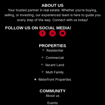
ABOUT US
Your trusted partner in real estate. Whether you’re buying,
selling, or investing, our experienced team is here to guide you
every step of the way. Connect with us today!
FOLLOW US ON SOCIAL MEDIA!
PROPERTIES
Residential
Commercial
Vacant Land
Multi Family
Waterfront Properties
COMMUNITY
About us
Events