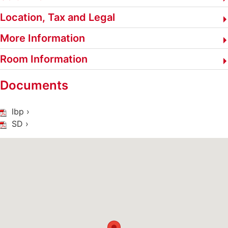
Location, Tax and Legal
More Information
Room Information
Documents
lbp ›
SD ›