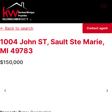
← Back to search
Contact agent
1004 John ST, Sault Ste Marie,
MI 49783
$150,000
‹
›