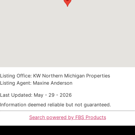
Listing Office:
KW Northern Michigan Properties
Listing Agent:
Maxine Anderson
Last Updated: May - 29 - 2026
Information deemed reliable but not guaranteed.
Search powered by FBS Products