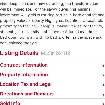
nice deep clean, and new carpeting, the transformation
will be immediate. For the savvy buyer, this minimal
investment will yield surprising results in both comfort and
property value. Property Highlights: Location: Unbeatable
proximity to the LSSU campus, making it ideal for faculty,
students, or university staff. Layout: A functional three-
bedroom floor plan with 1.5 baths, offering the space and
convenience today's
Listing Details
MLS# 26-112
Contract Information
Property Information
Location Tax and Legal
Directions and Remarks
Sold Info