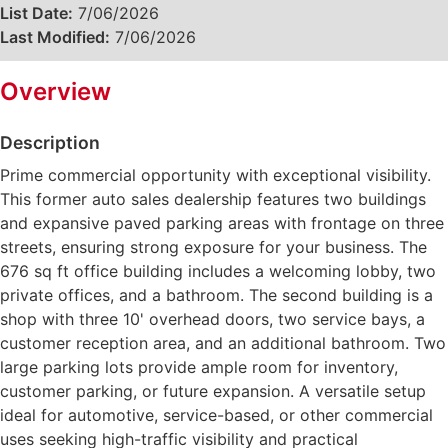
List Date:
7/06/2026
Last Modified:
7/06/2026
Overview
Description
Prime commercial opportunity with exceptional visibility.
This former auto sales dealership features two buildings
and expansive paved parking areas with frontage on three
streets, ensuring strong exposure for your business. The
676 sq ft office building includes a welcoming lobby, two
private offices, and a bathroom. The second building is a
shop with three 10' overhead doors, two service bays, a
customer reception area, and an additional bathroom. Two
large parking lots provide ample room for inventory,
customer parking, or future expansion. A versatile setup
ideal for automotive, service-based, or other commercial
uses seeking high-traffic visibility and practical