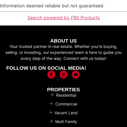
Information deemed reliable but not guaranteed.
Search powered by FBS Products
ABOUT US
Your trusted partner in real estate. Whether you’re buying,
selling, or investing, our experienced team is here to guide you
every step of the way. Connect with us today!
FOLLOW US ON SOCIAL MEDIA!
PROPERTIES
Residential
Commercial
Vacant Land
Multi Family