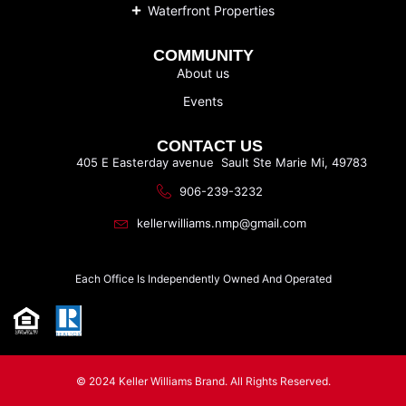
Waterfront Properties
COMMUNITY
About us
Events
CONTACT US
405 E Easterday avenue Sault Ste Marie Mi, 49783
906-239-3232
kellerwilliams.nmp@gmail.com
Each Office Is Independently Owned And Operated
© 2024 Keller Williams Brand. All Rights Reserved.