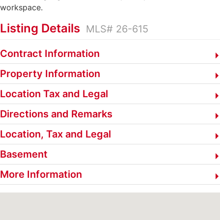
workspace.
Listing Details
MLS# 26-615
Contract Information
Property Information
Location Tax and Legal
Directions and Remarks
Location, Tax and Legal
Basement
More Information