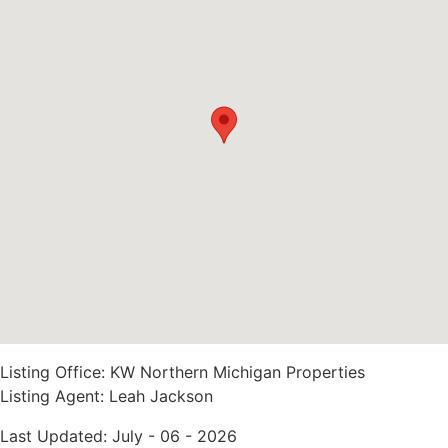
Listing Office:
KW Northern Michigan Properties
Listing Agent:
Leah Jackson
Last Updated: July - 06 - 2026