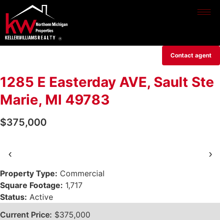
Contact agent
1285 E Easterday AVE, Sault Ste
Marie, MI 49783
$375,000
‹
›
Property Type:
Commercial
Square Footage:
1,717
Status:
Active
Current Price:
$375,000