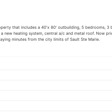
roperty that includes a 40'x 80' outbuilding, 5 bedrooms, 
 a new heating system, central a/c and metal roof. Now pric
ying minutes from the city limits of Sault Ste Marie.