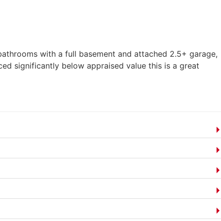
3 bathrooms with a full basement and attached 2.5+ garage,
ed significantly below appraised value this is a great