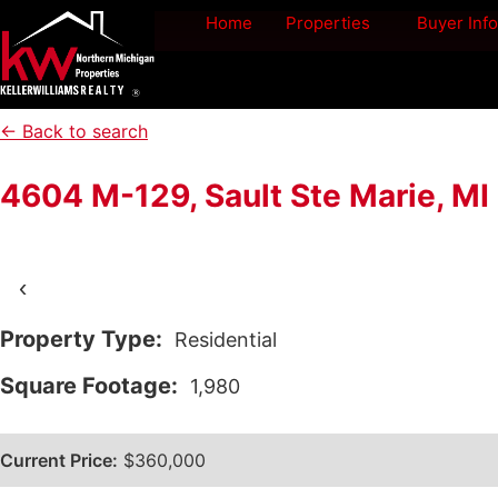
Home
Properties
Buyer Info
← Back to search
4604 M-129, Sault Ste Marie, M
‹
Property Type:
Residential
Square Footage:
1,980
Current Price:
$360,000