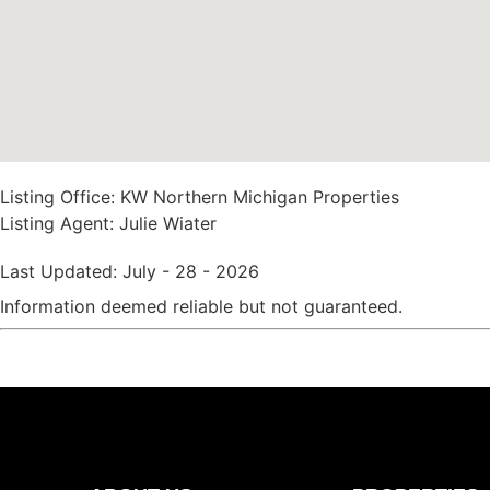
Listing Office:
KW Northern Michigan Properties
Listing Agent:
Julie Wiater
Last Updated: July - 28 - 2026
Information deemed reliable but not guaranteed.