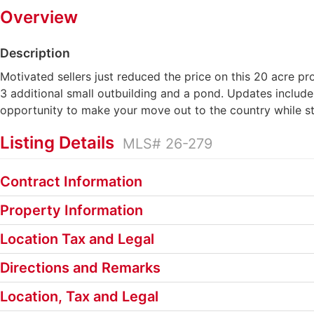
Overview
Description
Motivated sellers just reduced the price on this 20 acre p
3 additional small outbuilding and a pond. Updates include
opportunity to make your move out to the country while sta
Listing Details
MLS# 26-279
Contract Information
Property Information
Location Tax and Legal
Directions and Remarks
Location, Tax and Legal