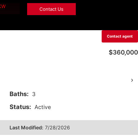
 KW
Contact Us
Contact agent
$360,000
›
Baths:
3
Status:
Active
Last Modified:
7/28/2026