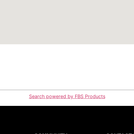
Search powered by FBS Products