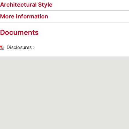
Architectural Style
More Information
Documents
Disclosures ›