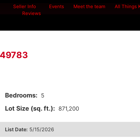
Seller Info
Events
Meet the team
All Things
Reviews
I 49783
Bedrooms:
5
Lot Size (sq. ft.):
871,200
List Date:
5/15/2026