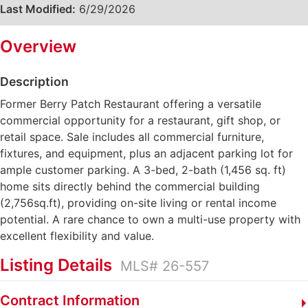
Last Modified:
6/29/2026
Overview
Description
Former Berry Patch Restaurant offering a versatile
commercial opportunity for a restaurant, gift shop, or
retail space. Sale includes all commercial furniture,
fixtures, and equipment, plus an adjacent parking lot for
ample customer parking. A 3-bed, 2-bath (1,456 sq. ft)
home sits directly behind the commercial building
(2,756sq.ft), providing on-site living or rental income
potential. A rare chance to own a multi-use property with
excellent flexibility and value.
Listing Details
MLS# 26-557
Contract Information