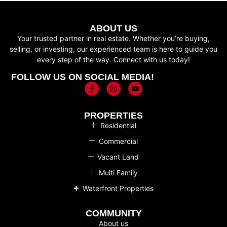
ABOUT US
Your trusted partner in real estate. Whether you’re buying,
selling, or investing, our experienced team is here to guide you
every step of the way. Connect with us today!
FOLLOW US ON SOCIAL MEDIA!
PROPERTIES
Residential
Commercial
Vacant Land
Multi Family
Waterfront Properties
COMMUNITY
About us