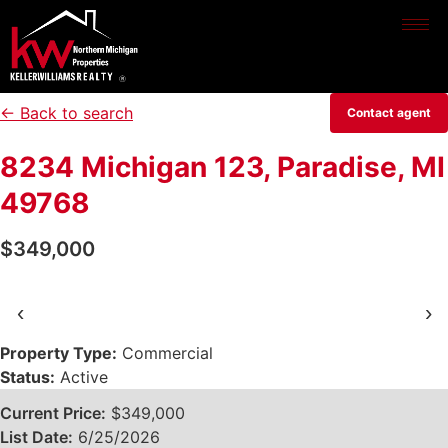
← Back to search
Contact agent
8234 Michigan 123, Paradise, MI
49768
$349,000
‹
›
Property Type:
Commercial
Status:
Active
Current Price:
$349,000
List Date:
6/25/2026