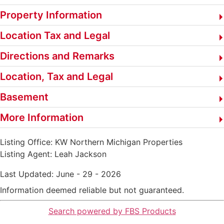
Property Information
Location Tax and Legal
Directions and Remarks
Location, Tax and Legal
Basement
More Information
Listing Office:
KW Northern Michigan Properties
Listing Agent:
Leah Jackson
Last Updated: June - 29 - 2026
Information deemed reliable but not guaranteed.
Search powered by FBS Products