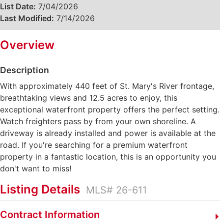
List Date:
7/04/2026
Last Modified:
7/14/2026
Overview
Description
With approximately 440 feet of St. Mary's River frontage,
breathtaking views and 12.5 acres to enjoy, this
exceptional waterfront property offers the perfect setting.
Watch freighters pass by from your own shoreline. A
driveway is already installed and power is available at the
road. If you're searching for a premium waterfront
property in a fantastic location, this is an opportunity you
don't want to miss!
Listing Details
MLS# 26-611
Contract Information