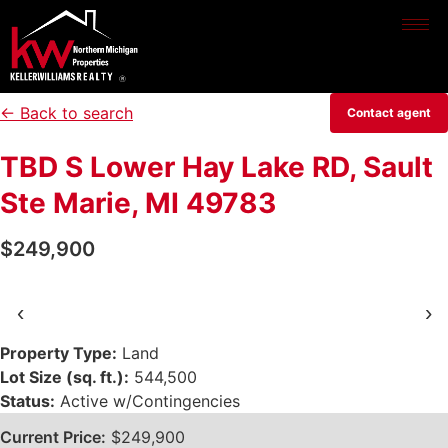
← Back to search
Contact agent
TBD S Lower Hay Lake RD, Sault
Ste Marie, MI 49783
$249,900
‹
›
Property Type:
Land
Lot Size (sq. ft.):
544,500
Status:
Active w/Contingencies
Current Price:
$249,900