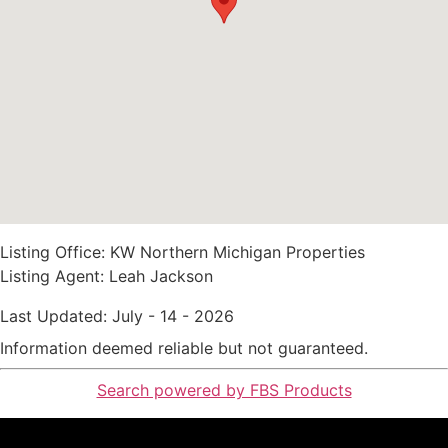
Listing Office:
KW Northern Michigan Properties
Listing Agent:
Leah Jackson
Last Updated: July - 14 - 2026
Information deemed reliable but not guaranteed.
Search powered by FBS Products