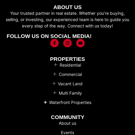
ABOUT US
Your trusted partner in real estate. Whether you’re buying,
selling, or investing, our experienced team is here to guide you
every step of the way. Connect with us today!
FOLLOW US ON SOCIAL MEDIA!
PROPERTIES
Residential
Commercial
Vacant Land
Multi Family
Waterfront Properties
COMMUNITY
About us
Events