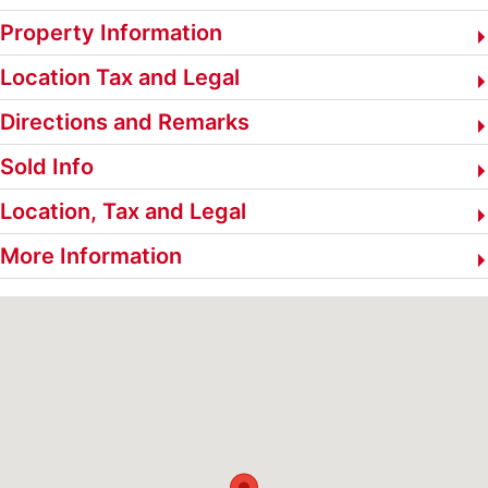
Property Information
Location Tax and Legal
Directions and Remarks
Sold Info
Location, Tax and Legal
More Information