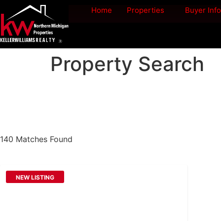
Home
Properties
Buyer Info
Property Search
140 Matches Found
NEW LISTING