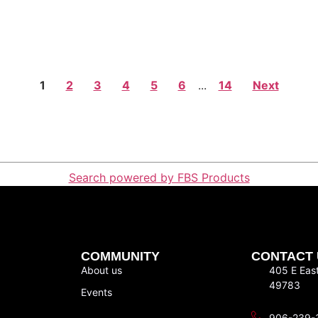
1
2
3
4
5
6
...
14
Next
Search powered by FBS Products
COMMUNITY
CONTACT 
About us
405 E Eas
49783
Events
906-239-