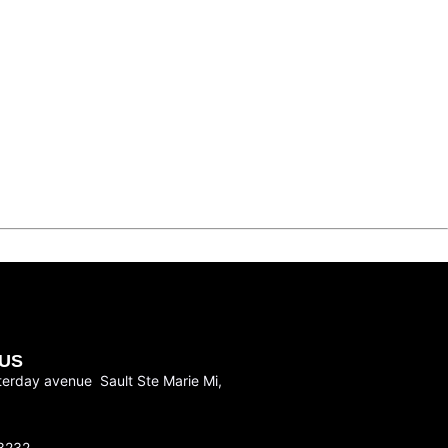
US
terday avenue Sault Ste Marie Mi,
3232