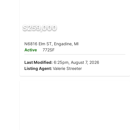
$259,000
N6816 Elm ST, Engadine, MI
Active
772SF
Last Modified:
6:25pm, August 7, 2026
Listing Agent:
Valerie Streeter