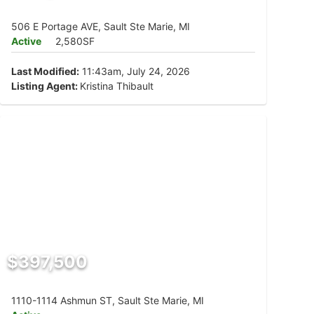
506 E Portage AVE, Sault Ste Marie, MI
Active
2,580SF
Last Modified:
11:43am, July 24, 2026
Listing Agent:
Kristina Thibault
$397,500
1110-1114 Ashmun ST, Sault Ste Marie, MI