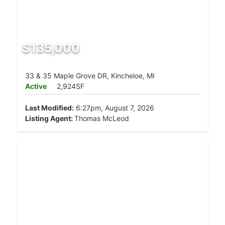
$135,000
33 & 35 Maple Grove DR, Kincheloe, MI
Active
2,924SF
Last Modified:
6:27pm, August 7, 2026
Listing Agent:
Thomas McLeod