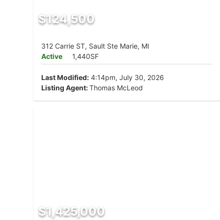
$124,500
312 Carrie ST, Sault Ste Marie, MI
Active
1,440SF
Last Modified:
4:14pm, July 30, 2026
Listing Agent:
Thomas McLeod
$1,425,000