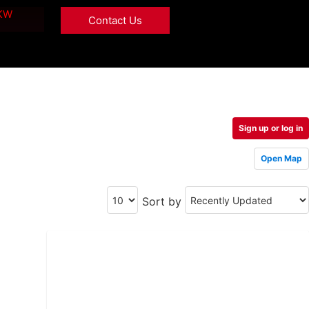
 KW
Contact Us
Sign up or log in
Open Map
Sort by