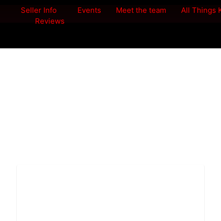
Seller Info
Events
Meet the team
All Things
Reviews