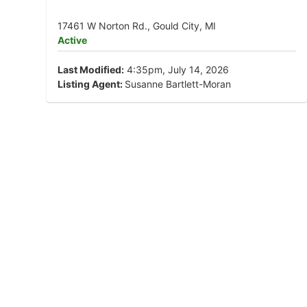
17461 W Norton Rd., Gould City, MI
Active
Last Modified:
4:35pm, July 14, 2026
Listing Agent:
Susanne Bartlett-Moran