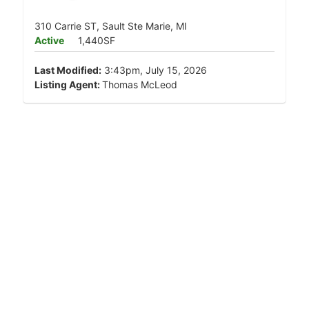
310 Carrie ST, Sault Ste Marie, MI
Active
1,440SF
Last Modified:
3:43pm, July 15, 2026
Listing Agent:
Thomas McLeod