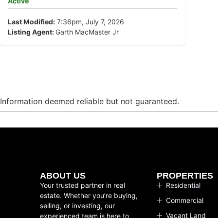
Active
Last Modified:
7:36pm, July 7, 2026
Listing Agent:
Garth MacMaster Jr
Information deemed reliable but not guaranteed.
ABOUT US
PROPERTIES
Your trusted partner in real
Residential
estate. Whether you’re buying,
Commercial
selling, or investing, our
Vacant Land
experienced team is here to