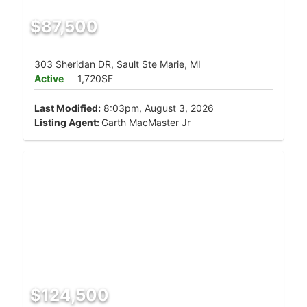
$87,500
303 Sheridan DR, Sault Ste Marie, MI
Active
1,720SF
Last Modified:
8:03pm, August 3, 2026
Listing Agent:
Garth MacMaster Jr
$124,500