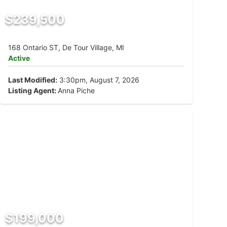
$239,500
168 Ontario ST, De Tour Village, MI
Active
Last Modified:
3:30pm, August 7, 2026
Listing Agent:
Anna Piche
$199,000