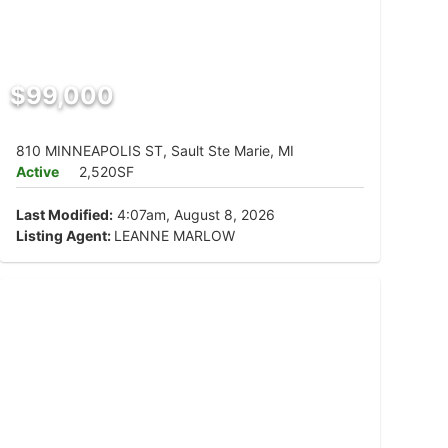
$99,000
810 MINNEAPOLIS ST, Sault Ste Marie, MI
Active
2,520SF
Last Modified:
4:07am, August 8, 2026
Listing Agent:
LEANNE MARLOW