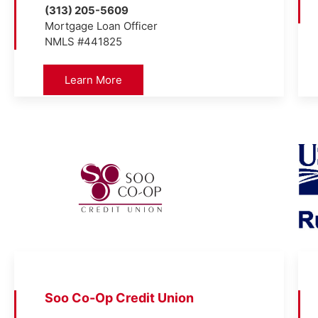
(313) 205-5609
Mortgage Loan Officer
NMLS #441825
Learn More
Soo Co-Op Credit Union