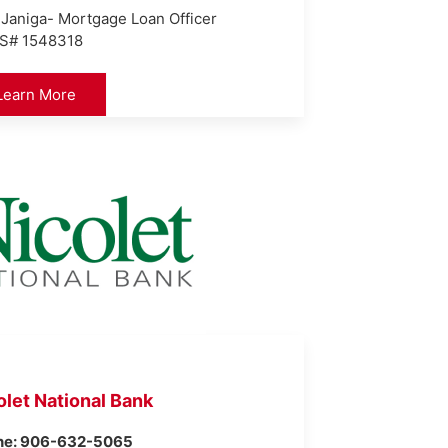
 Janiga- Mortgage Loan Officer
S# 1548318
Learn More
olet National Bank
ne: 906-632-5065