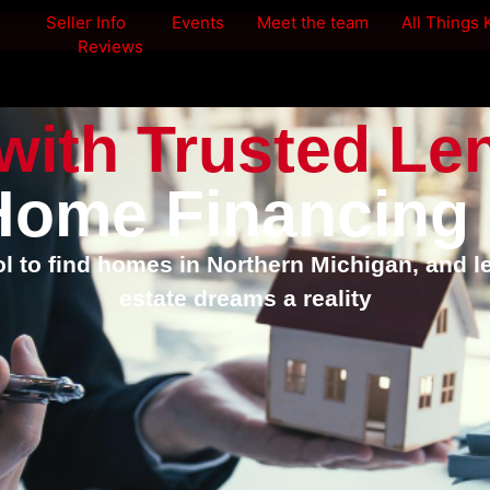
Seller Info
Events
Meet the team
All Things
Reviews
with Trusted Le
Home Financing
 to find homes in Northern Michigan, and l
estate dreams a reality