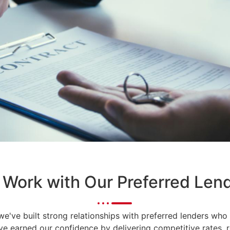
Work with Our Preferred Len
 we've built strong relationships with preferred lenders w
ave earned our confidence by delivering competitive rates, 