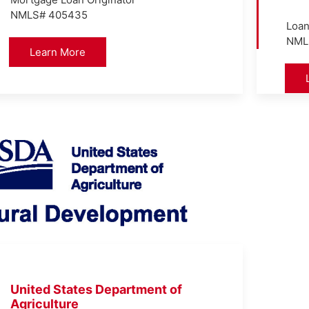
NMLS# 405435
Loan
NML
Learn More
United States Department of
Agriculture