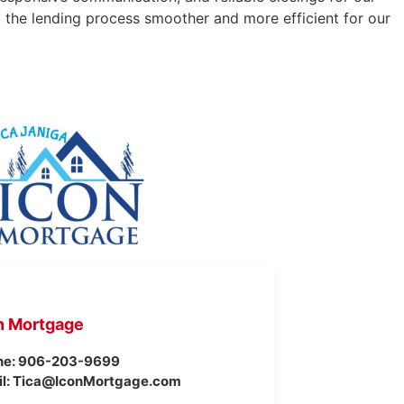
g the lending process smoother and more efficient for our
n Mortgage
ne: 906-203-9699
il: Tica@IconMortgage.com