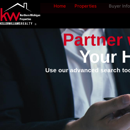
Home
Properties
Buyer Info
Partner 
Your 
Use our advanced search tool