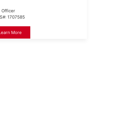
 Officer
S#: 1707585
Learn More