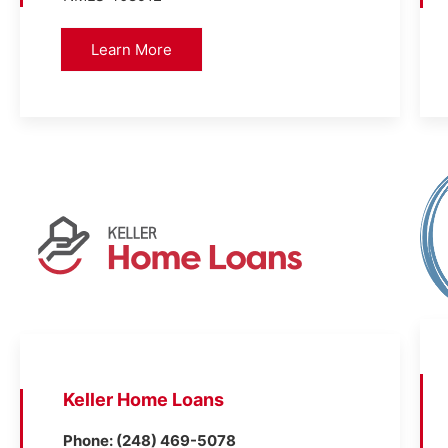
Learn More
Keller Home Loans
Phone: (248) 469-5078