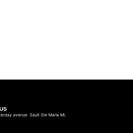
US
terday avenue Sault Ste Marie Mi,