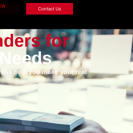
 KW
Contact Us
nders for
 Needs
et us help you make your real