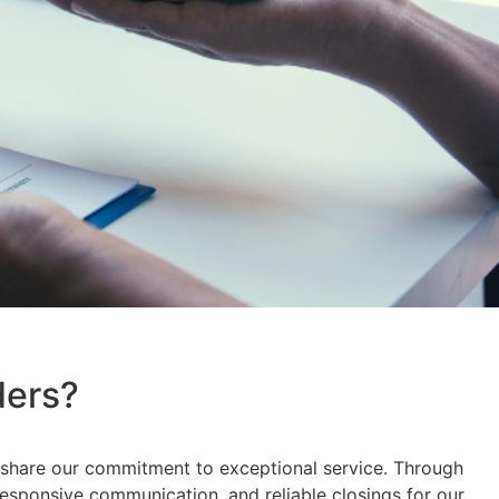
ders?
ho share our commitment to exceptional service. Through
responsive communication, and reliable closings for our