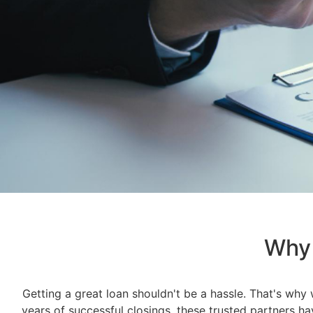
Why 
Getting a great loan shouldn't be a hassle. That's why
years of successful closings, these trusted partners h