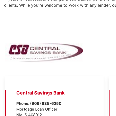
clients. While you're welcome to work with any lender, o
Central Savings Bank
Phone: (906) 635-6250
Mortgage Loan Officer
NMLS 408912