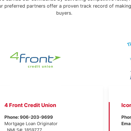
ur preferred partners offer a proven track record of makin
buyers.
4 Front Credit Union
Ico
Phone: 906-203-9699
Pho
Mortgage Loan Originator
Ema
NMLS#: 1859777