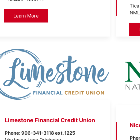
Tica
NML
Learn More
Limestone Financial Credit Union
Nic
Phone: 906-341-3118 ext. 1225
Pho
Mortgage Loan Originator