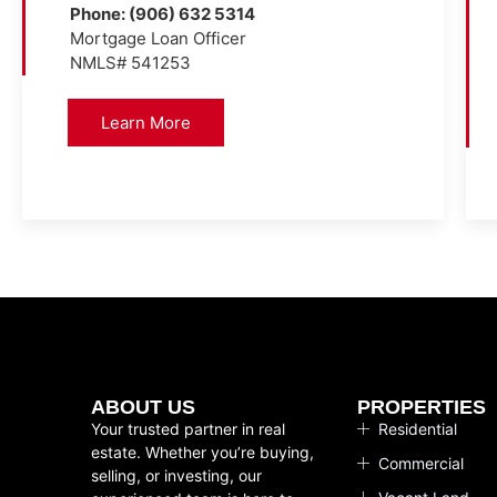
Phone: (906) 632 5314
Mortgage Loan Officer
NMLS# 541253
Learn More
ABOUT US
PROPERTIES
Your trusted partner in real
Residential
estate. Whether you’re buying,
Commercial
selling, or investing, our