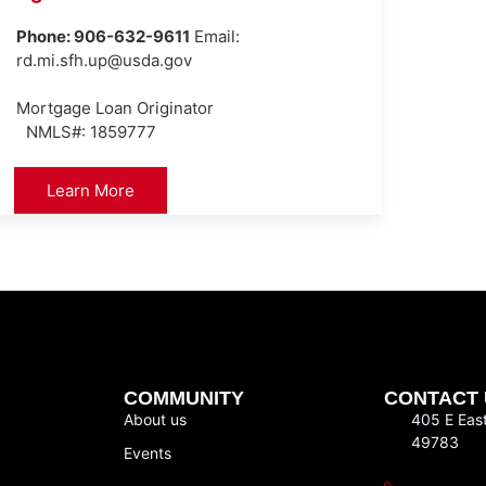
Phone: 906-632-9611
Email:
rd.mi.sfh.up@usda.gov
Mortgage Loan Originator
NMLS#: 1859777
Learn More
COMMUNITY
CONTACT 
About us
405 E Eas
49783
Events